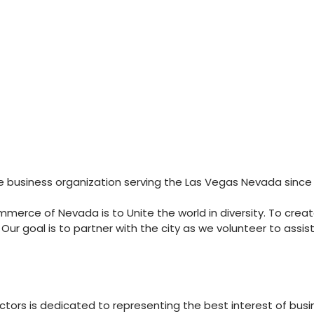
business organization serving the Las Vegas Nevada since 
erce of Nevada is to Unite the world in diversity. To create 
r goal is to partner with the city as we volunteer to ass
ors is dedicated to representing the best interest of busin