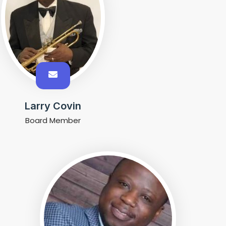
Larry Covin
Board Member