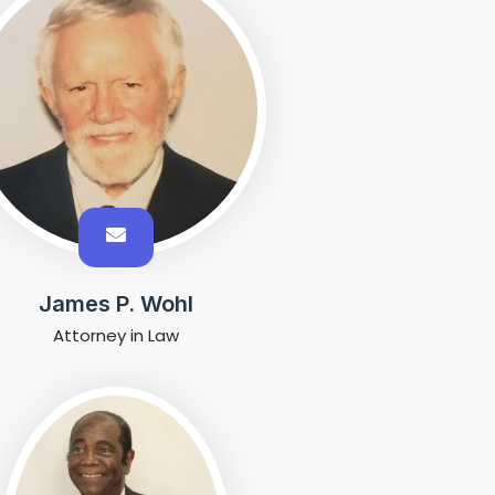
James P. Wohl
Attorney in Law