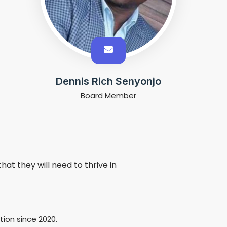
Dennis Rich Senyonjo
Board Member
at they will need to thrive in
ion since 2020.