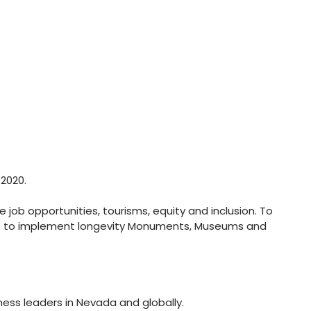
2020.
job opportunities, tourisms, equity and inclusion. To
ist to implement longevity Monuments, Museums and
ess leaders in Nevada and globally.