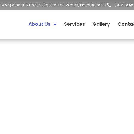
045 Spencer Street, Suite B25, Las Vegas, Nevada 89119
(702) 445
About Us
Services
Gallery
Conta
About Us