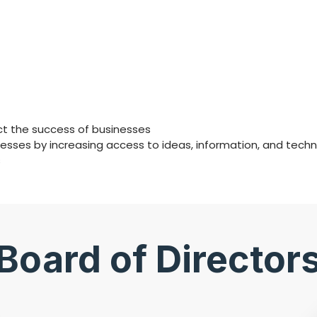
act the success of businesses
ses by increasing access to ideas, information, and techn
s
Board of Director