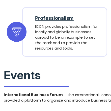
Professionalism
ICCN provides professionalism for
locally and globally businesses
abroad to be an example to set
the mark and to provide the
resources and tools.
Events
International Business Forum
– The International Econo
provided a platform to organize and introduce business t