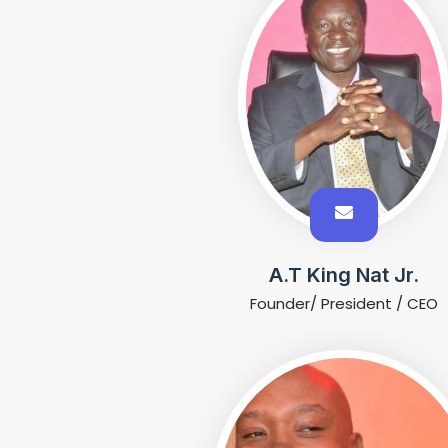
A.T King Nat Jr.
Founder/ President / CEO