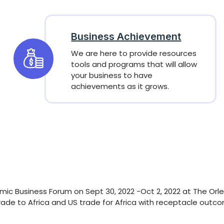
Business Achievement
We are here to provide resources
tools and programs that will allow
your business to have
achievements as it grows.
mic Business Forum on Sept 30, 2022 -Oct 2, 2022 at The Orle
rade to Africa and US trade for Africa with receptacle outc