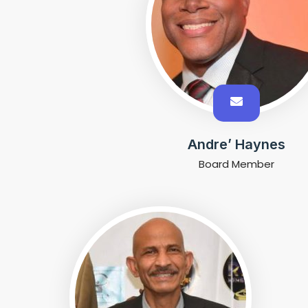
Andre’ Haynes
Board Member