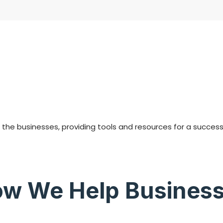
he businesses, providing tools and resources for a success i
w We Help Busines