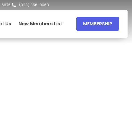
-6676
(323) 356-9063
ct Us
New Members List
MEMBERSHIP