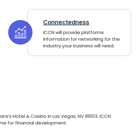
Connectedness
ICCN will provide platforms
information for networking for the
industry your business will need.
ans’s Hotel & Casino in Las Vegas, NV 89103. ICCN
ome for financial development.