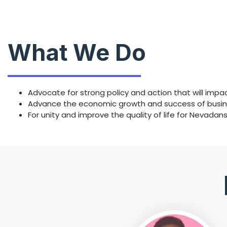
What We Do
Advocate for strong policy and action that will imp
Advance the economic growth and success of busines
For unity and improve the quality of life for Nevadan