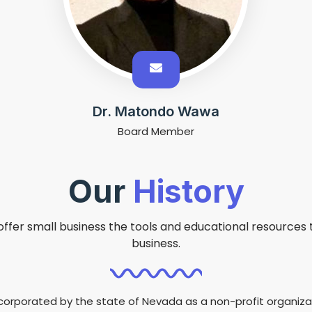
Dr. Matondo Wawa
Board Member
Our
History
offer small business the tools and educational resources th
business.
corporated by the state of Nevada as a non-profit organizat