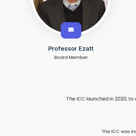
Professor Ezatt
Board Member
The ICC launched in 2020, to 
The ICC was in