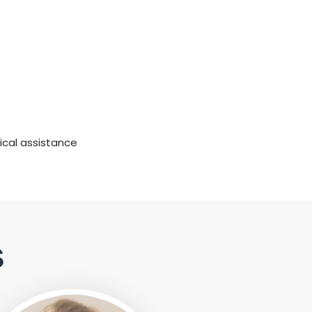
ical assistance
s