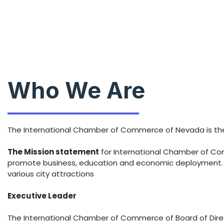
Who We Are
The International Chamber of Commerce of Nevada is the 
The Mission statement
for International Chamber of Comm
promote business, education and economic deployment. Ou
various city attractions
Executive Leader
The International Chamber of Commerce of Board of Direct