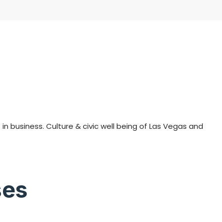
n business. Culture & civic well being of Las Vegas and
ses