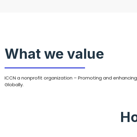
What we value
ICCN a nonprofit organization – Promoting and enhancing t
Globally.
Ho