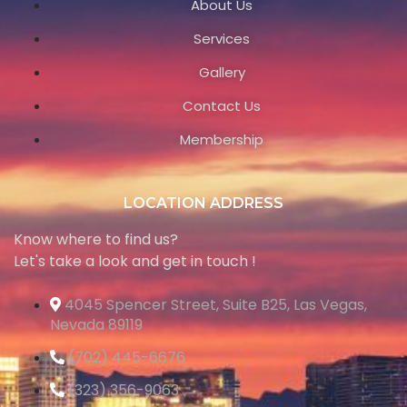
About Us
Services
Gallery
Contact Us
Membership
LOCATION ADDRESS
Know where to find us?
Let's take a look and get in touch !
4045 Spencer Street, Suite B25, Las Vegas,
Nevada 89119
(702) 445-6676
(323) 356-9063