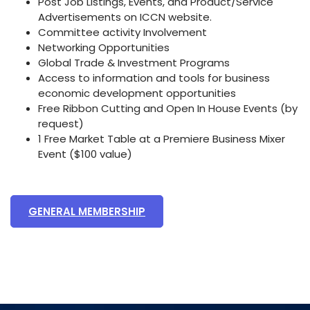
Post Job Listings, Events, and Product/Service
Advertisements on ICCN website.
Committee activity Involvement
Networking Opportunities
Global Trade & Investment Programs
Access to information and tools for business
economic development opportunities
Free Ribbon Cutting and Open In House Events (by
request)
1 Free Market Table at a Premiere Business Mixer
Event ($100 value)
GENERAL MEMBERSHIP