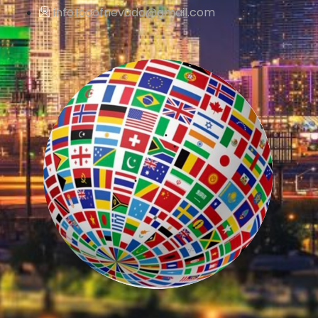
info.iccofnevada@gmail.com