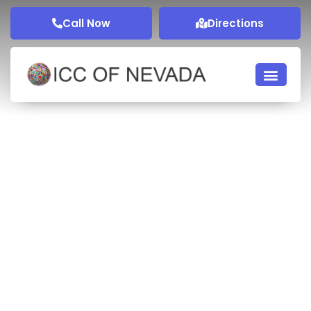
Call Now
Directions
Membership
Get perks by becoming a member of ICCN