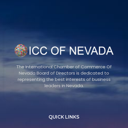
The International Chamber of Commerce Of
Nevada Board of Directors is dedicated to
representing the best interests of business
leaders in Nevada.
QUICK LINKS