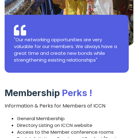
"Our networking opportunities are very
valuable for our members. We always have a
great time and create new bonds while
strengthening existing relationships"
Membership
Perks !
Information & Perks for Members of ICCN
General Membership
Directory Listing on ICCN website
Access to the Member conference rooms