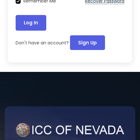
Recover Password
Remember Me
Log In
Sign Up
Don't have an account?