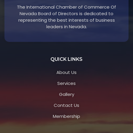
The International Chamber of Commerce Of
Nevada Board of Directors is dedicated to
representing the best interests of business
leaders in Nevada.
QUICK LINKS
About Us
Services
Gallery
Contact Us
Membership