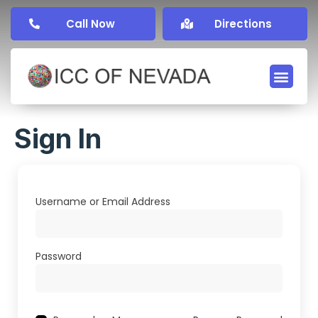
Call Now
Directions
Sign In
Username or Email Address
Password