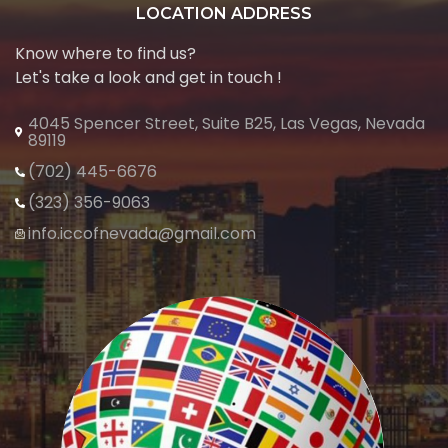
LOCATION ADDRESS
Know where to find us?
Let's take a look and get in touch !
4045 Spencer Street, Suite B25, Las Vegas, Nevada
89119
(702) 445-6676
(323) 356-9063
info.iccofnevada@gmail.com